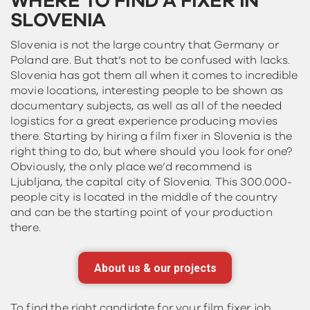
WHERE TO FIND A FIXER IN
SLOVENIA
Slovenia is not the large country that Germany or
Poland are. But that’s not to be confused with lacks.
Slovenia has got them all when it comes to incredible
movie locations, interesting people to be shown as
documentary subjects, as well as all of the needed
logistics for a great experience producing movies
there. Starting by hiring a film fixer in Slovenia is the
right thing to do, but where should you look for one?
Obviously, the only place we’d recommend is
Ljubljana, the capital city of Slovenia. This 300.000-
people city is located in the middle of the country
and can be the starting point of your production
there.
About us & our projects
To find the right candidate for your film fixer job,