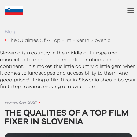
T
o
g
g
Blog
l
The Qualities Of A Top Film Fixer In Slovenia
e
N
Slovenia is a country in the middle of Europe and
a
connected to most other important nations on the
v
continent. This makes this little country a little gem when
i
it comes to landscapes and accessibility to them. And
g
good prices! Hiring a film fixer in Slovenia should be your
a
first step towards making a movie there.
t
i
o
November 2021
n
THE QUALITIES OF A TOP FILM
FIXER IN SLOVENIA