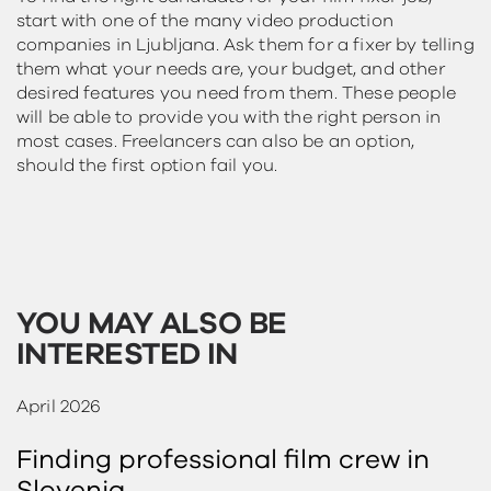
start with one of the many video production
companies in Ljubljana. Ask them for a fixer by telling
them what your needs are, your budget, and other
desired features you need from them. These people
will be able to provide you with the right person in
most cases. Freelancers can also be an option,
should the first option fail you.
YOU MAY ALSO BE
INTERESTED IN
April 2026
Finding professional film crew in