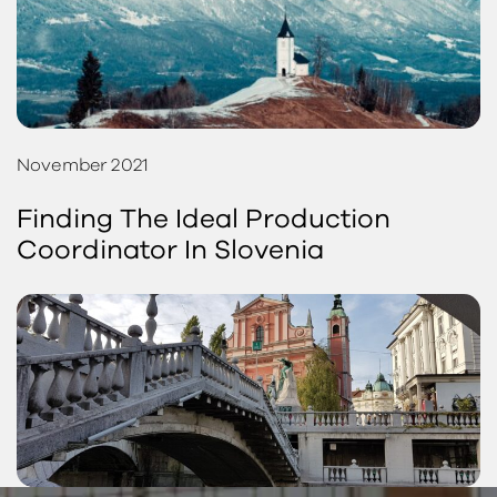
November 2021
Finding The Ideal Production
Coordinator In Slovenia