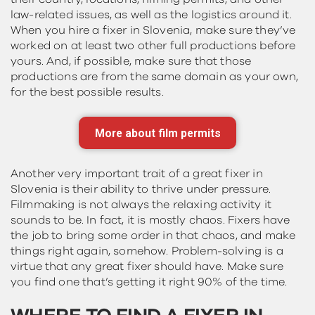
law-related issues, as well as the logistics around it.
When you hire a fixer in Slovenia, make sure they’ve
worked on at least two other full productions before
yours. And, if possible, make sure that those
productions are from the same domain as your own,
for the best possible results.
More about film permits
Another very important trait of a great fixer in
Slovenia is their ability to thrive under pressure.
Filmmaking is not always the relaxing activity it
sounds to be. In fact, it is mostly chaos. Fixers have
the job to bring some order in that chaos, and make
things right again, somehow. Problem-solving is a
virtue that any great fixer should have. Make sure
you find one that’s getting it right 90% of the time.