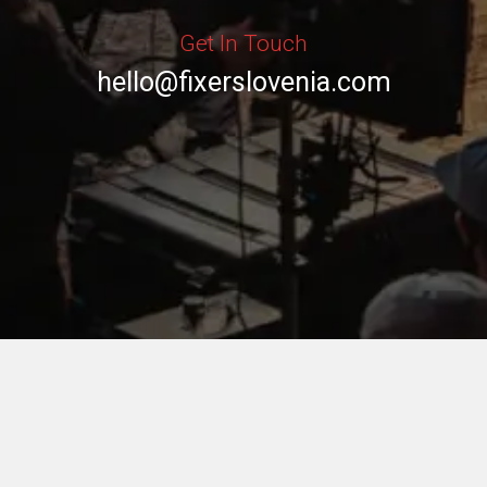
Get In Touch
hello@fixerslovenia.com