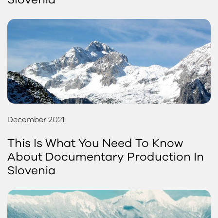
Slovenia
December 2021
This Is What You Need To Know
About Documentary Production In
Slovenia