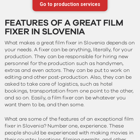
Go to production services
FEATURES OF A GREAT FILM
FIXER IN SLOVENIA
What makes a great film fixer in Slovenia depends on
your needs. A fixer can be anything, literally, for your
production. They can be responsible for hiring new
personnel for the production such as handymen,
extras and even actors. They can be put to work on
editing and other post-production. Also, they can be
asked to take care of logistics, such as hotel
bookings, transportation from one point to the other,
and so on. Easily, a film fixer can be whatever you
want them to be, and then some.
What are some of the features of an exceptional film
fixer in Slovenia? Number one, experience. These
people should be experienced with making movies in
their country, locations, filming permits, and other